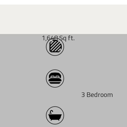
1,648 Sq ft.
3 Bedroom