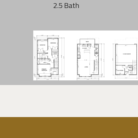
2.5 Bath