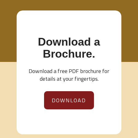
Download a
Brochure.
Download a free PDF brochure for
details at your fingertips.
DOWNLOAD