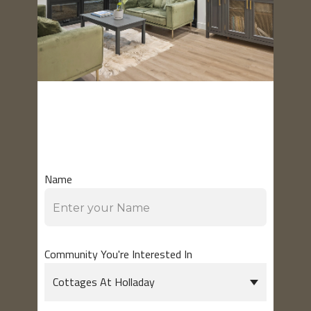
GET IN
TOUCH
Name
Community You're Interested In