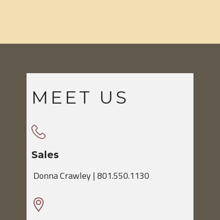
MEET US
Sales
​Donna Crawley | 801.550.1130