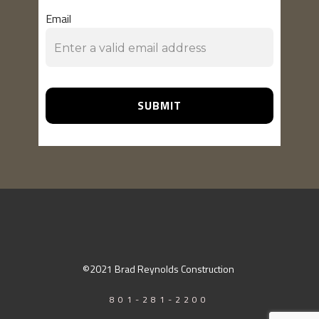
Email
SUBMIT
©2021 Brad Reynolds Construction
801-281-2200