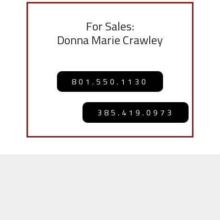
For Sales:
Donna Marie Crawley
801.550.1130
385.419.0973