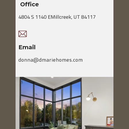
Office
4804 S 1140 EMillcreek, UT 84117
Email
donna@dmariehomes.com