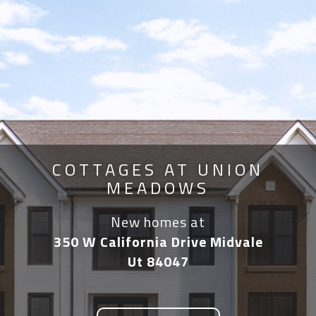
COTTAGES AT UNION
MEADOWS
New homes at
350 W California Drive Midvale
Ut 84047