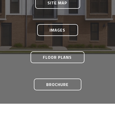
SITE MAP
IMAGES
FLOOR PLANS
BROCHURE