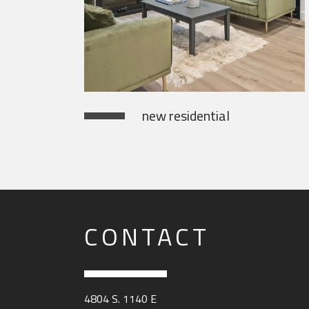
new residential
CONTACT
4804 S. 1140 E