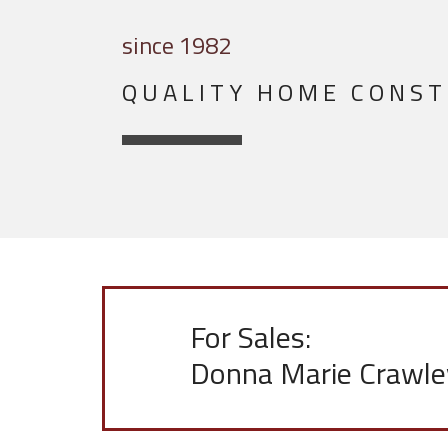
since 1982
QUALITY HOME CONS
For Sales:
Donna Marie Crawle