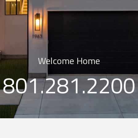
Welcome Home
801.281.​2200