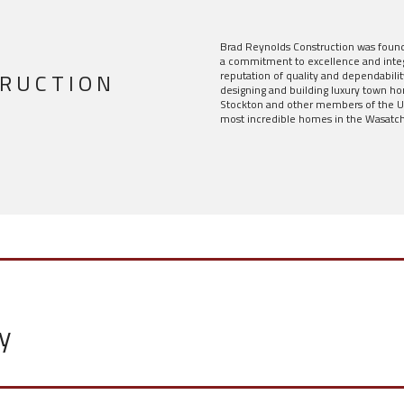
Brad Reynolds Construction was foun
a commitment to excellence and integ
TRUCTION
reputation of quality and dependabilit
designing and building luxury town h
Stockton and other members of the Ut
most incredible homes in the Wasatch
y