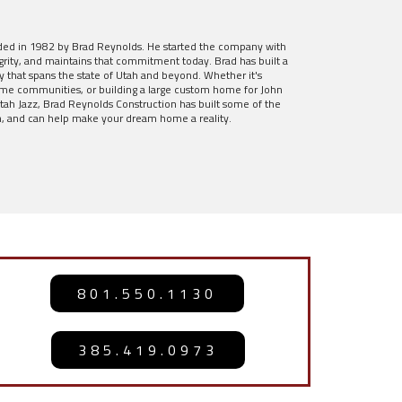
ded in 1982 by Brad Reynolds. He started the company with
rity, and maintains that commitment today. Brad has built a
y that spans the state of Utah and beyond. Whether it's
ome communities, or building a large custom home for John
ah Jazz, Brad Reynolds Construction has built some of the
, and can help make your dream home a reality.
801.550.1130
385.419.0973