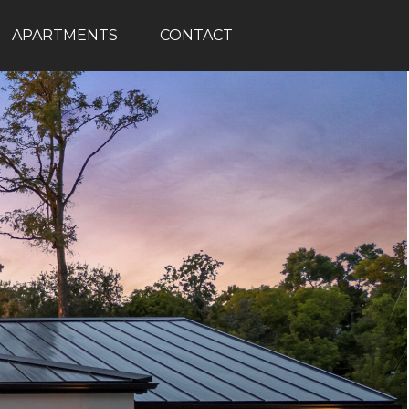
APARTMENTS
CONTACT