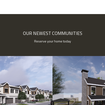
OUR NEWEST COMMUNITIES
Reserve your home today