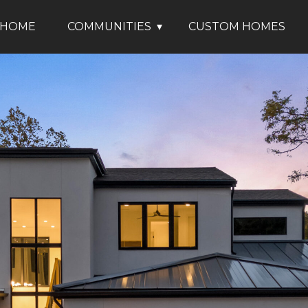
HOME
COMMUNITIES
CUSTOM HOMES