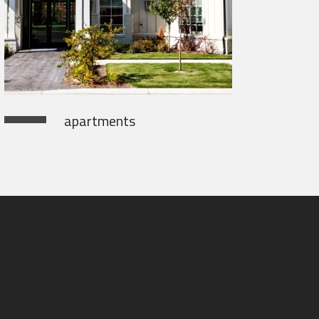
apartments