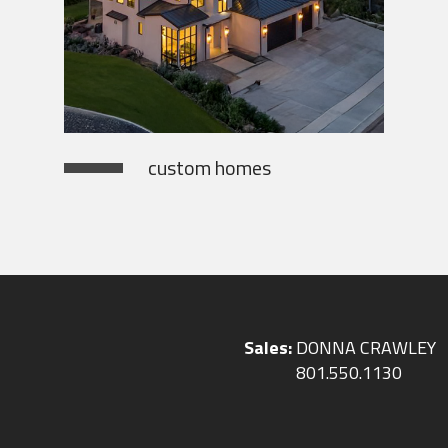
custom homes
Sales:
DONNA CRAWLEY
801.550.1130